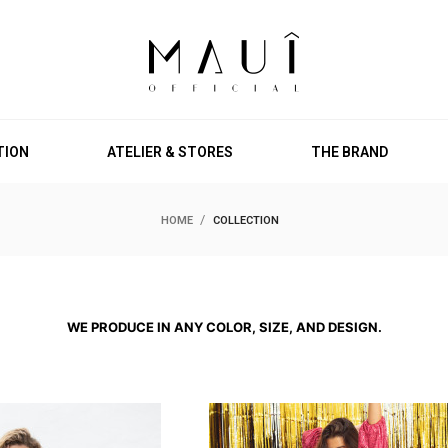
TION
ATELIER & STORES
THE BRAND
HOME
COLLECTION
WE PRODUCE IN ANY COLOR, SIZE, AND DESIGN.