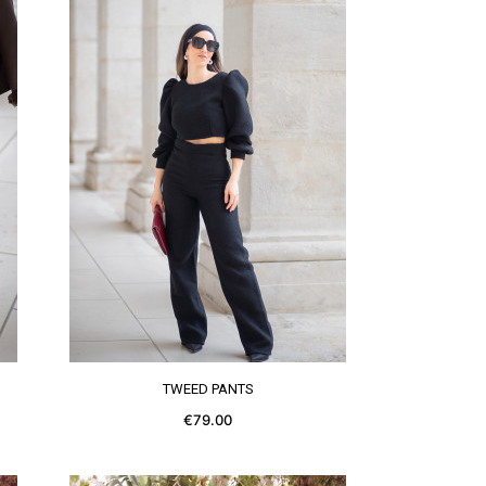
SEE MORE
TWEED PANTS
€79.00