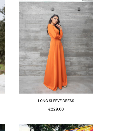
SEE MORE
LONG SLEEVE DRESS
€229.00