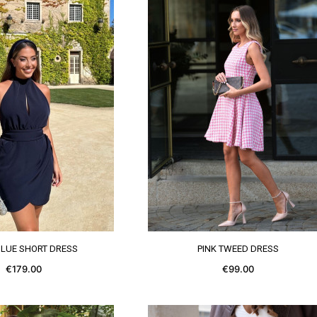
SEE MORE
SEE MORE
BLUE SHORT DRESS
PINK TWEED DRESS
€179.00
€99.00