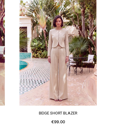
SEE MORE
BEIGE SHORT BLAZER
€99.00