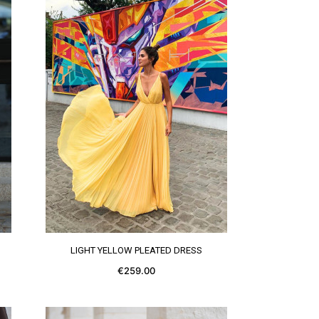
SEE MORE
LIGHT YELLOW PLEATED DRESS
€259.00