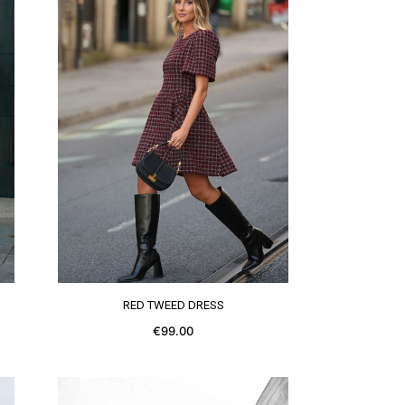
SEE MORE
RED TWEED DRESS
€99.00