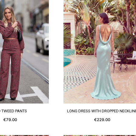
SEE MORE
SEE MORE
D TWEED PANTS
LONG DRESS WITH DROPPED NECKLIN
€79.00
€229.00