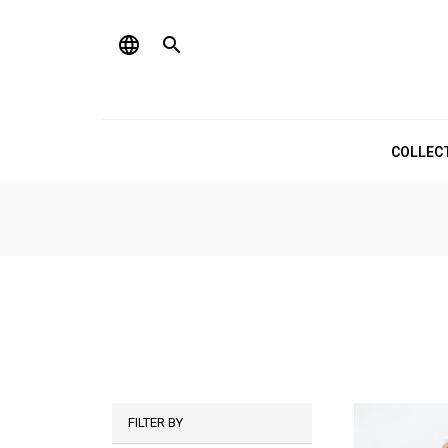
language

COLLEC
FILTER BY