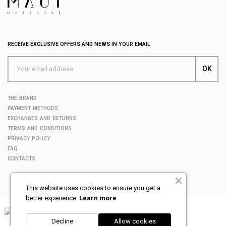
RECEIVE EXCLUSIVE OFFERS AND NEWS IN YOUR EMAIL
THE BRAND
PAYMENT METHODS
EXCHANGES AND RETURNS
TERMS AND CONDITIONS
PRIVACY POLICY
FAQ
CONTACTS
This website uses cookies to ensure you get a
better experience.
Learn more
Decline
Allow cookies