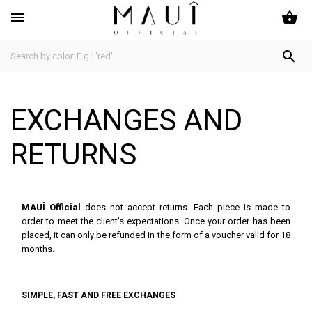
shopping_basket


EXCHANGES AND
RETURNS
MAUÎ Official
does not accept returns. Each piece is made to
order to meet the client’s expectations. Once your order has been
placed, it can only be refunded in the form of a voucher valid for 18
months.
SIMPLE, FAST AND FREE EXCHANGES