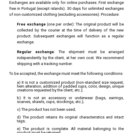
Exchanges are available only for online purchases. First exchange
free in Portugal (except islands). 30 days for unlimited exchanges
of non-customized clothing (excluding accessories). Procedure:
Free exchange
(one per order): The original product will be
collected by the courier at the time of delivery of the new
product. Subsequent exchanges will function as a regular
exchange.
Regular exchange
: The shipment must be arranged
independently by the client, at her own cost. We recommend
shipping with a tracking number.
To be accepted, the exchange must meet the following conditions:
a) It is not a customized product (non-standard size request,
hem alteration, addition of padded cups, color, design, unique
creations requested by the client, etc.);
b) It is not an accessory or underwear (bags, earrings,
scarves, shawls, cups, stockings, etc.);
c) The product has not been used;
d) The product retains its original characteristics and intact
tags;
e) The product is complete. All material belonging to the
product must be returned.