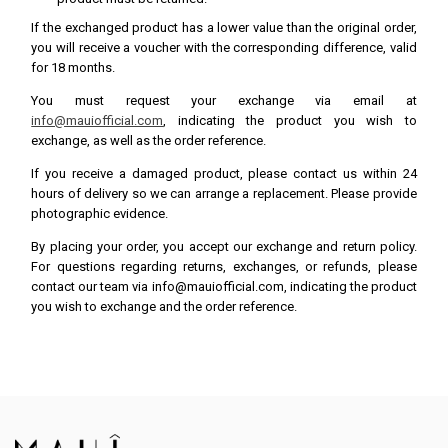
If the exchanged product has a lower value than the original order,
you will receive a voucher with the corresponding difference, valid
for 18 months.
You must request your exchange via email at
info@mauiofficial.com
, indicating the product you wish to
exchange, as well as the order reference.
If you receive a damaged product, please contact us within 24
hours of delivery so we can arrange a replacement. Please provide
photographic evidence.
By placing your order, you accept our exchange and return policy.
For questions regarding returns, exchanges, or refunds, please
contact our team via info@mauiofficial.com, indicating the product
you wish to exchange and the order reference.