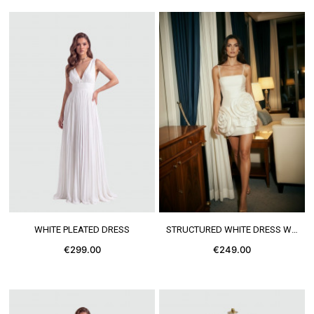
SEE MORE
SEE MORE
WHITE PLEATED DRESS
STRUCTURED WHITE DRESS WITH FLOWERS
€299.00
€249.00