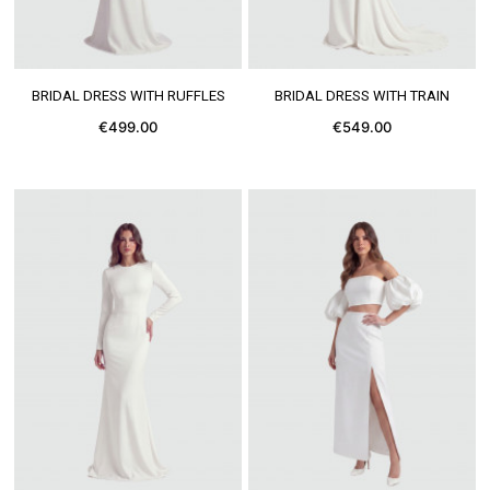
SEE MORE
SEE MORE
BRIDAL DRESS WITH RUFFLES
BRIDAL DRESS WITH TRAIN
€499.00
€549.00