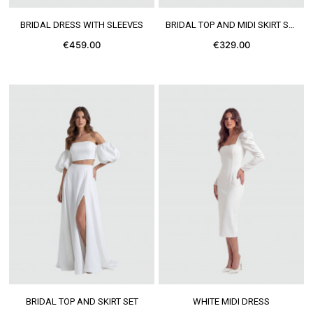
SEE MORE
SEE MORE
BRIDAL DRESS WITH SLEEVES
BRIDAL TOP AND MIDI SKIRT SET
€459.00
€329.00
SEE MORE
SEE MORE
BRIDAL TOP AND SKIRT SET
WHITE MIDI DRESS