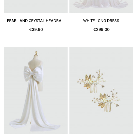
SEE MORE
SEE MORE
PEARL AND CRYSTAL HEADBAND
WHITE LONG DRESS
€39.90
€299.00