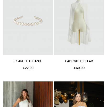
SEE MORE
SEE MORE
PEARL HEADBAND
CAPE WITH COLLAR
€22.90
€69.90