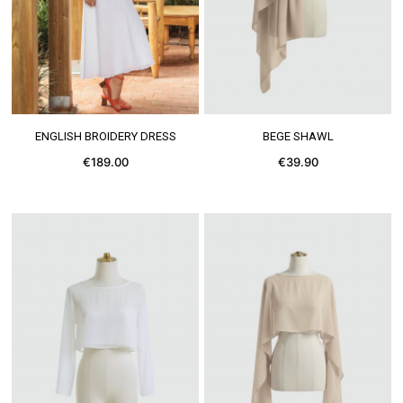
SEE MORE
SEE MORE
ENGLISH BROIDERY DRESS
BEGE SHAWL
€189.00
€39.90