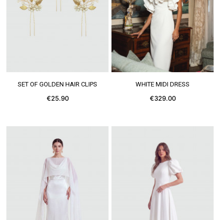
SEE MORE
SEE MORE
SET OF GOLDEN HAIR CLIPS
WHITE MIDI DRESS
€25.90
€329.00