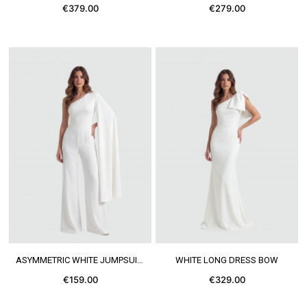
€379.00
€279.00
SEE MORE
SEE MORE
ASYMMETRIC WHITE JUMPSUIT CAPE
WHITE LONG DRESS BOW
€159.00
€329.00