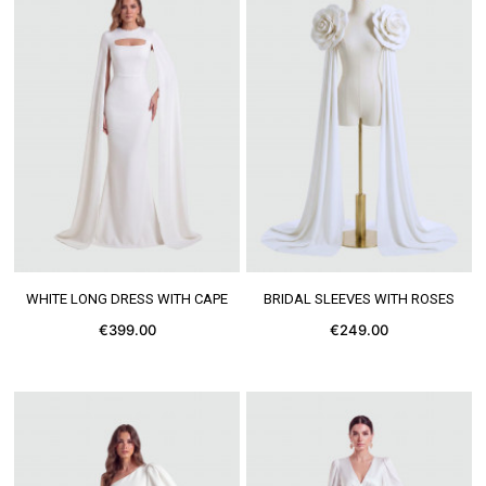
SEE MORE
SEE MORE
WHITE LONG DRESS WITH CAPE
BRIDAL SLEEVES WITH ROSES
€399.00
€249.00