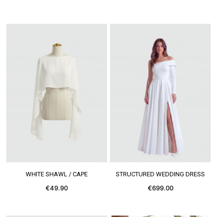
SEE MORE
SEE MORE
WHITE SHAWL / CAPE
STRUCTURED WEDDING DRESS
€49.90
€699.00