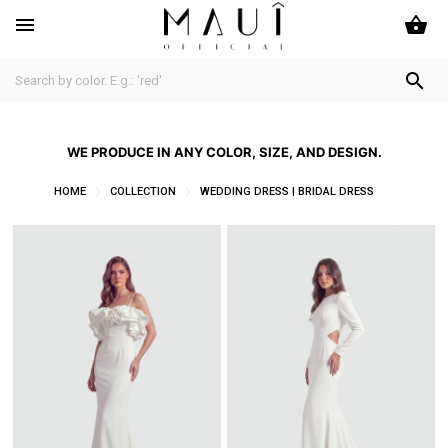
shopping_basket


WE PRODUCE IN ANY COLOR, SIZE, AND DESIGN.
HOME
COLLECTION
WEDDING DRESS | BRIDAL DRESS