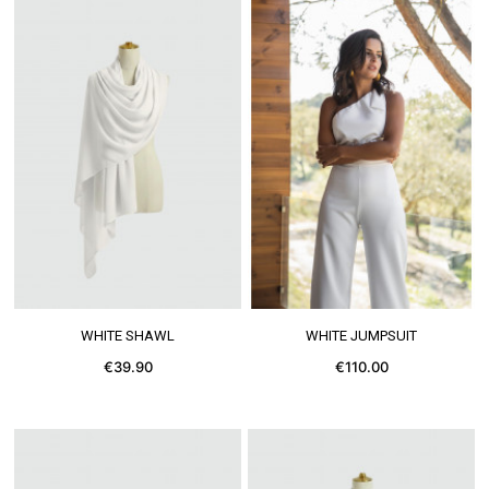
SEE MORE
SEE MORE
WHITE SHAWL
WHITE JUMPSUIT
€39.90
€110.00