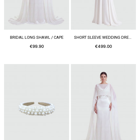
SEE MORE
SEE MORE
BRIDAL LONG SHAWL / CAPE
SHORT SLEEVE WEDDING DRESS
€99.90
€499.00