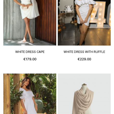
SEE MORE
SEE MORE
WHITE DRESS CAPE
WHITE DRESS WITH RUFFLE
€179.00
€229.00