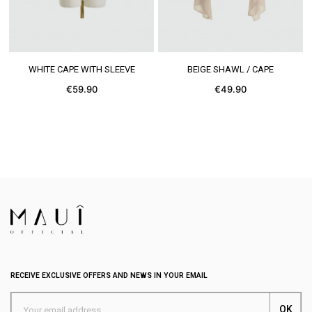
SEE MORE
SEE MORE
WHITE CAPE WITH SLEEVE
BEIGE SHAWL / CAPE
€59.90
€49.90
RECEIVE EXCLUSIVE OFFERS AND NEWS IN YOUR EMAIL