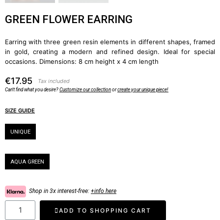
GREEN FLOWER EARRING
Earring with three green resin elements in different shapes, framed
in gold, creating a modern and refined design. Ideal for special
occasions. Dimensions: 8 cm height x 4 cm length
€17.95
Tax included
Can't find what you desire?
Customize our collection
or
create your unique piece!
SIZE GUIDE
Size
UNIQUE
Color
AQUA GREEN
Shop in 3x interest-free:
+info here
ADD TO SHOPPING CART