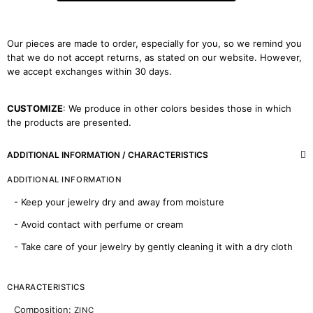
Our pieces are made to order, especially for you, so we remind you
that we do not accept returns, as stated on our website. However,
we accept exchanges within 30 days.
CUSTOMIZE
: We produce in other colors besides those in which
the products are presented.
ADDITIONAL INFORMATION / CHARACTERISTICS
ADDITIONAL INFORMATION
- Keep your jewelry dry and away from moisture
- Avoid contact with perfume or cream
- Take care of your jewelry by gently cleaning it with a dry cloth
CHARACTERISTICS
Composition:
ZINC