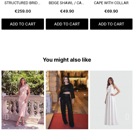
SEE MORE
SEE MORE
SEE MORE
STRUCTURED BRIDAL BOW
BEIGE SHAWL / CAPE
CAPE WITH COLLAR
€259.00
€49.90
€69.90
ADD TO CART
ADD TO CART
ADD TO CART
You might also like