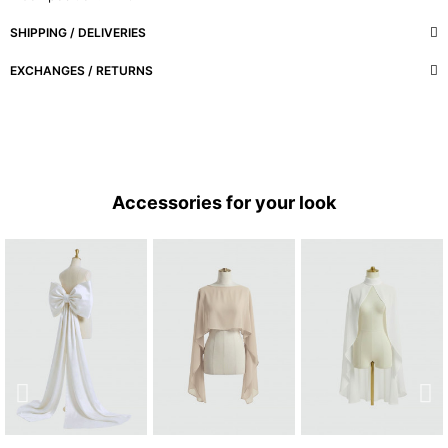
SHIPPING / DELIVERIES
EXCHANGES / RETURNS
Accessories for your look