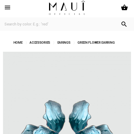
shopping_basket


HOME
ACCESSORIES
EARINGS
GREEN FLOWER EARRING