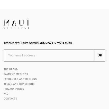
RECEIVE EXCLUSIVE OFFERS AND NEWS IN YOUR EMAIL
THE BRAND
PAYMENT METHODS
EXCHANGES AND RETURNS
TERMS AND CONDITIONS
PRIVACY POLICY
FAQ
CONTACTS