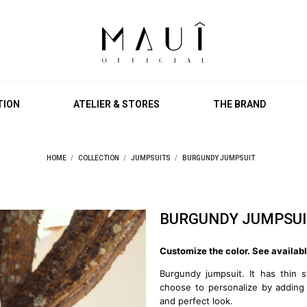
TION
ATELIER & STORES
THE BRAND
HOME
COLLECTION
JUMPSUITS
BURGUNDY JUMPSUIT
BURGUNDY JUMPSUI
Customize the color. See availabl
Burgundy jumpsuit. It has thin s
choose to personalize by adding
and perfect look.