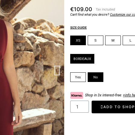
€109.00
Tax included
Can't find what you desire?
Customize our co
SIZE GUIDE
Size
XS
S
M
L
Color
BORDEAUX
Padded Cups
Yes
No
Shop in 3x interest-free:
+info h
ADD TO SHOP