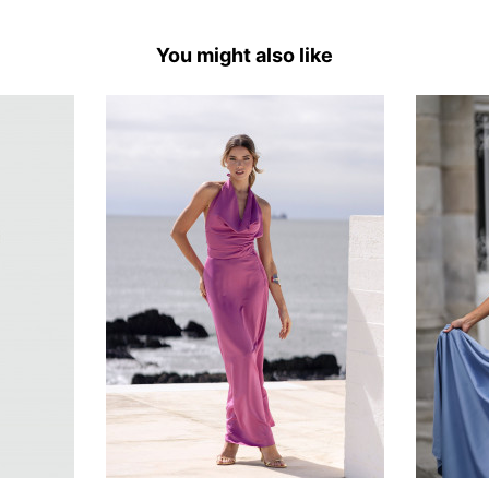
You might also like