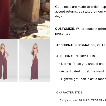
Our pieces are made to order, esp
accept returns, as stated on our
days.
CUSTOMIZE
: We produce in other
presented.
ADDITIONAL INFORMATION / CHAR
ADDITIONAL INFORMATION
- Normal fit, so you should cho
- Accentuated cut at the waist
- Lightweight, non-elastic fabri
CHARACTERISTICS
Composition:
92% POLYESTER -