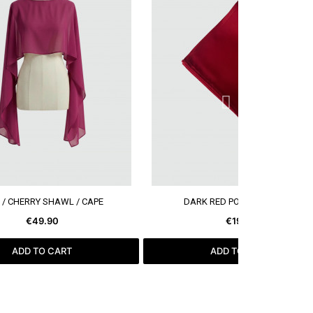
SEE MORE
SEE MORE
 / CHERRY SHAWL / CAPE
DARK RED POCKET SQUARE
€49.90
€19.99
ADD TO CART
ADD TO CART