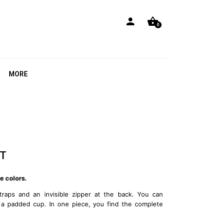
person
shopping_basket
0
MORE
T
e colors.
traps and an invisible zipper at the back. You can
 a padded cup. In one piece, you find the complete