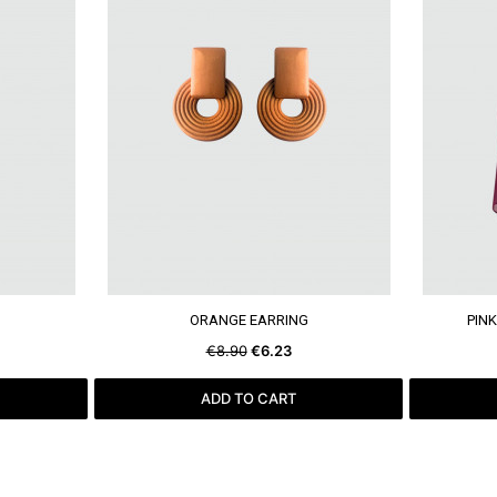
SEE MORE
ORANGE EARRING
PINK
€8.90
€6.23
ADD TO CART