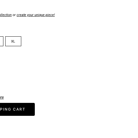
llection
or
create your unique piece!
XL
ere
PING CART