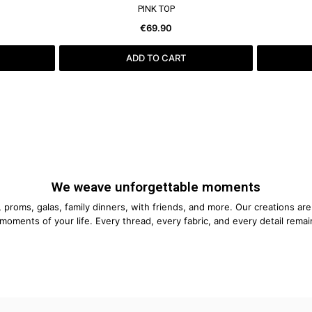
SEE MORE
PINK TOP
€69.90
ADD TO CART
We weave unforgettable moments
proms, galas, family dinners, with friends, and more. Our creations ar
moments of your life. Every thread, every fabric, and every detail remai