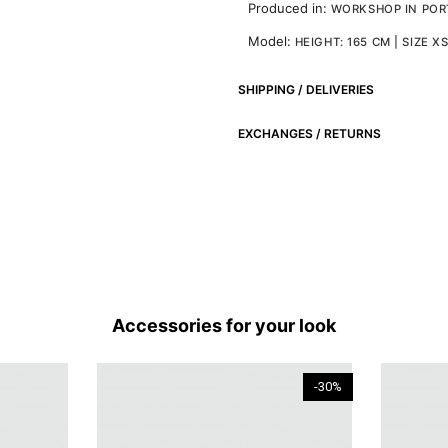
Produced in:
WORKSHOP IN PO
Model:
HEIGHT: 165 CM | SIZE X
SHIPPING / DELIVERIES
EXCHANGES / RETURNS
Accessories for your look
-30%