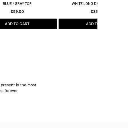
SEE MORE
SEE MORE
BLUE / GRAY TOP
WHITE LONG DRESS WITH CAPE
€59.00
€399.00
ADD TO CART
ADD TO CART
e present in the most
ns forever.