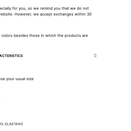
ecially for you, so we remind you that we do not
 website. However, we accept exchanges within 30
 colors besides those in which the products are
ACTERISTICS
ose your usual size
c
 8% ELASTANE