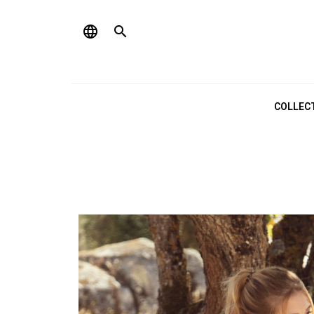
language

COLLEC