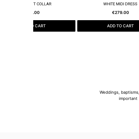
SEE MORE
SEE MORE
BLACK VEST COLLAR
WHITE MIDI DRESS
€79.00
€279.00
ADD TO CART
ADD TO CART
Weddings, baptisms, 
important 