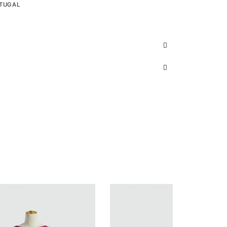
RTUGAL
S