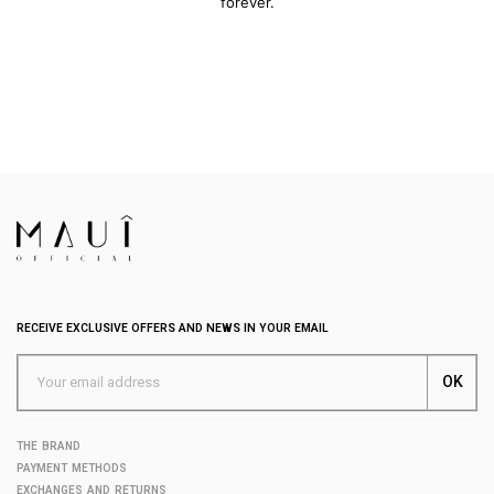
forever.
RECEIVE EXCLUSIVE OFFERS AND NEWS IN YOUR EMAIL
THE BRAND
PAYMENT METHODS
EXCHANGES AND RETURNS