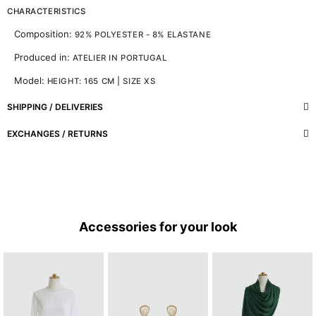
CHARACTERISTICS
Composition:
92% POLYESTER - 8% ELASTANE
Produced in:
ATELIER IN PORTUGAL
Model:
HEIGHT: 165 CM | SIZE XS
SHIPPING / DELIVERIES
EXCHANGES / RETURNS
Accessories for your look