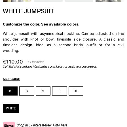
WHITE JUMPSUIT
Customize the color. See available colors
.
White jumpsuit with asymmetrical neckline. Can be adjusted on the
shoulder with knot or bow. Invisible side closure. A classic and
timeless design. Ideal as a second bridal outfit or for a civil
wedding.
€110.00
Tax included
Can't find what you desire?
Customize our collection
or
create your unique piece!
SIZE GUIDE
Size
XS
S
M
L
XL
Color
WHITE
Shop in 3x interest-free:
+info here