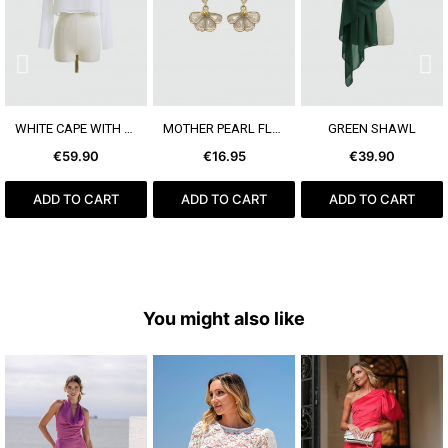
SEE MORE
SEE MORE
SEE MORE
WHITE CAPE WITH SLEEVE
MOTHER PEARL FLOWER EARRING
GREEN SHAWL
€59.90
€16.95
€39.90
ADD TO CART
ADD TO CART
ADD TO CART
You might also like