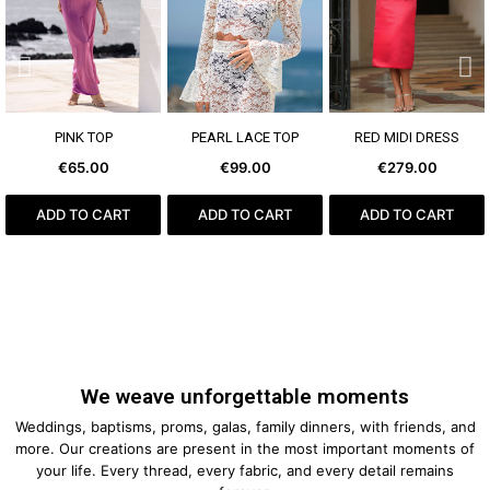
SEE MORE
SEE MORE
SEE MORE
PINK TOP
PEARL LACE TOP
RED MIDI DRESS
€65.00
€99.00
€279.00
ADD TO CART
ADD TO CART
ADD TO CART
We weave unforgettable moments
Weddings, baptisms, proms, galas, family dinners, with friends, and
more. Our creations are present in the most important moments of
your life. Every thread, every fabric, and every detail remains