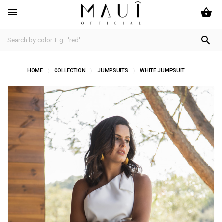
shopping_basket


HOME
COLLECTION
JUMPSUITS
WHITE JUMPSUIT