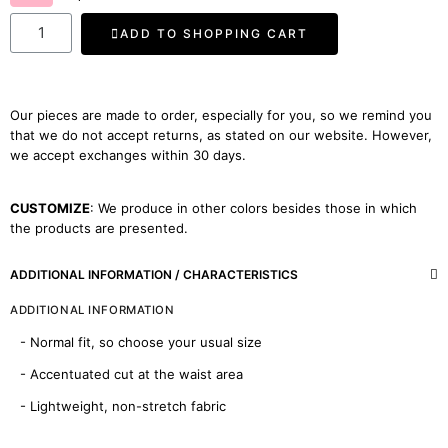
ADD TO SHOPPING CART
Our pieces are made to order, especially for you, so we remind you
that we do not accept returns, as stated on our website. However,
we accept exchanges within 30 days.
CUSTOMIZE
: We produce in other colors besides those in which
the products are presented.
ADDITIONAL INFORMATION / CHARACTERISTICS
ADDITIONAL INFORMATION
- Normal fit, so choose your usual size
- Accentuated cut at the waist area
- Lightweight, non-stretch fabric