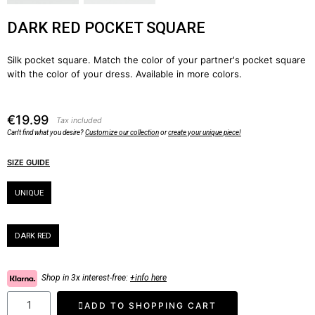
DARK RED POCKET SQUARE
Silk pocket square. Match the color of your partner's pocket square
with the color of your dress. Available in more colors.
€19.99
Tax included
Can't find what you desire?
Customize our collection
or
create your unique piece!
SIZE GUIDE
Size
UNIQUE
Color
DARK RED
Shop in 3x interest-free:
+info here
ADD TO SHOPPING CART