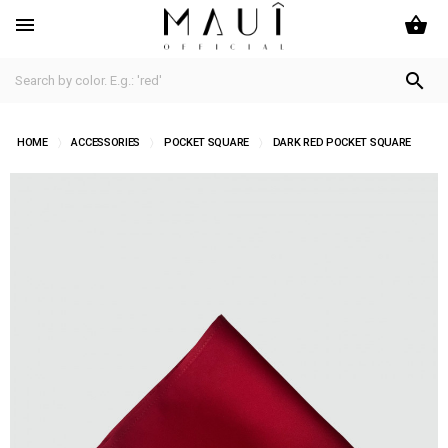
shopping_basket


HOME
ACCESSORIES
POCKET SQUARE
DARK RED POCKET SQUARE