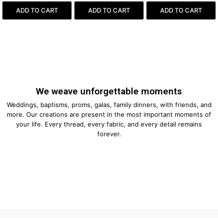
ADD TO CART
ADD TO CART
ADD TO CART
We weave unforgettable moments
Weddings, baptisms, proms, galas, family dinners, with friends, and
more. Our creations are present in the most important moments of
your life. Every thread, every fabric, and every detail remains
forever.