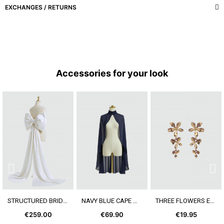
EXCHANGES / RETURNS
Accessories for your look
SEE MORE
SEE MORE
SEE MORE
STRUCTURED BRIDAL BOW
NAVY BLUE CAPE WITH COLLAR
THREE FLOWERS EARRING
€259.00
€69.90
€19.95