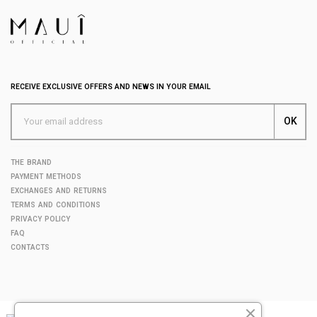
RECEIVE EXCLUSIVE OFFERS AND NEWS IN YOUR EMAIL
THE BRAND
PAYMENT METHODS
EXCHANGES AND RETURNS
TERMS AND CONDITIONS
PRIVACY POLICY
FAQ
CONTACTS