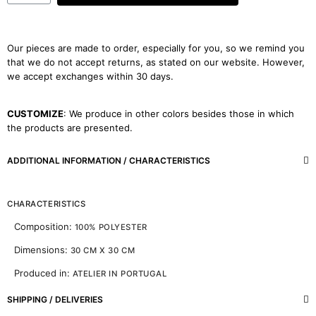
Our pieces are made to order, especially for you, so we remind you
that we do not accept returns, as stated on our website. However,
we accept exchanges within 30 days.
CUSTOMIZE
: We produce in other colors besides those in which
the products are presented.
ADDITIONAL INFORMATION / CHARACTERISTICS
CHARACTERISTICS
Composition:
100% POLYESTER
Dimensions:
30 CM X 30 CM
Produced in:
ATELIER IN PORTUGAL
SHIPPING / DELIVERIES