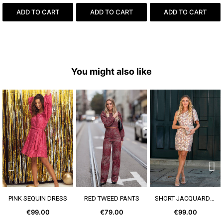
ADD TO CART
ADD TO CART
ADD TO CART
You might also like
SEE MORE
SEE MORE
SEE MORE
PINK SEQUIN DRESS
RED TWEED PANTS
SHORT JACQUARD DRESS
€99.00
€79.00
€99.00