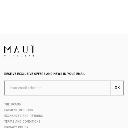
RECEIVE EXCLUSIVE OFFERS AND NEWS IN YOUR EMAIL
THE BRAND
PAYMENT METHODS
EXCHANGES AND RETURNS
TERMS AND CONDITIONS
PRIVACY POLICY