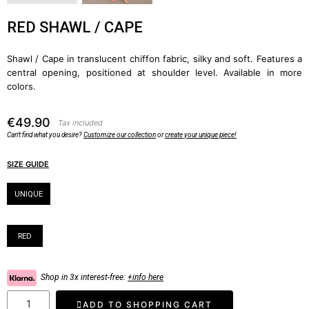
RED SHAWL / CAPE
Shawl / Cape in translucent chiffon fabric, silky and soft. Features a
central opening, positioned at shoulder level. Available in more
colors.
€49.90
Tax included
Can't find what you desire?
Customize our collection
or
create your unique piece!
SIZE GUIDE
Size
UNIQUE
Color
RED
Shop in 3x interest-free:
+info here
ADD TO SHOPPING CART