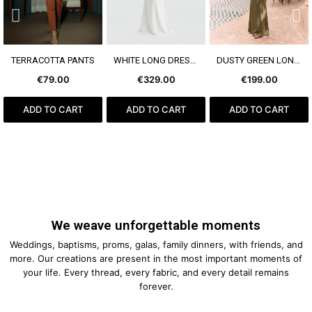
SEE MORE
SEE MORE
SEE MORE
TERRACOTTA PANTS
WHITE LONG DRESS BOW
DUSTY GREEN LONG DRESS
€79.00
€329.00
€199.00
ADD TO CART
ADD TO CART
ADD TO CART
We weave unforgettable moments
Weddings, baptisms, proms, galas, family dinners, with friends, and
more. Our creations are present in the most important moments of
your life. Every thread, every fabric, and every detail remains
forever.