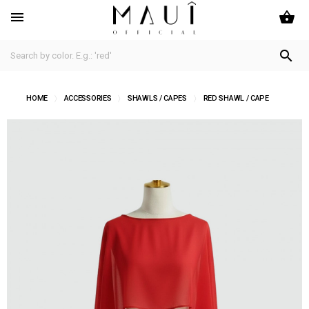
shopping_basket


HOME
ACCESSORIES
SHAWLS / CAPES
RED SHAWL / CAPE