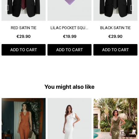
SEE MORE
SEE MORE
SEE MORE
RED SATIN TIE
LILAC POCKET SQUARE
BLACK SATIN TIE
€29.90
€19.99
€29.90
ADD TO CART
ADD TO CART
ADD TO CART
You might also like