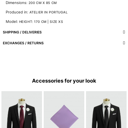
Dimensions:
200 CM X 85 CM
Produced in:
ATELIER IN PORTUGAL
Model:
HEIGHT: 170 CM | SIZE XS
SHIPPING / DELIVERIES
EXCHANGES / RETURNS
Accessories for your look