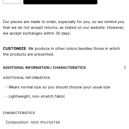
Our pieces are made to order, especially for you, so we remind you
that we do not accept returns, as stated on our website. However,
we accept exchanges within 30 days.
CUSTOMIZE
: We produce in other colors besides those in which
the products are presented.
ADDITIONAL INFORMATION / CHARACTERISTICS
ADDITIONAL INFORMATION
- Wears normal size so you should choose your usual size
- Lightweight, non-stretch fabric
CHARACTERISTICS
Composition:
100% POLYESTER