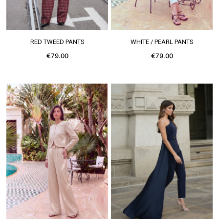
SEE MORE
SEE MORE
RED TWEED PANTS
WHITE / PEARL PANTS
€79.00
€79.00