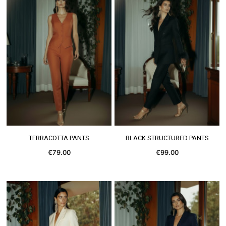
SEE MORE
SEE MORE
TERRACOTTA PANTS
BLACK STRUCTURED PANTS
€79.00
€99.00