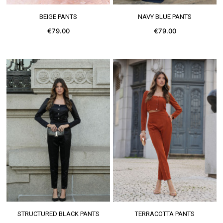
SEE MORE
SEE MORE
BEIGE PANTS
NAVY BLUE PANTS
€79.00
€79.00
SEE MORE
SEE MORE
STRUCTURED BLACK PANTS
TERRACOTTA PANTS