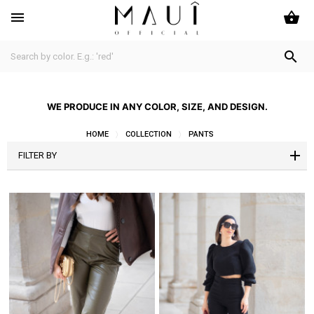
shopping_basket


WE PRODUCE IN ANY COLOR, SIZE, AND DESIGN.
HOME
COLLECTION
PANTS
FILTER BY