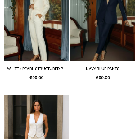
SEE MORE
SEE MORE
WHITE / PEARL STRUCTURED PANTS
NAVY BLUE PANTS
€99.00
€99.00