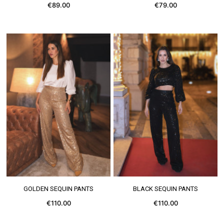
€89.00
€79.00
SEE MORE
SEE MORE
GOLDEN SEQUIN PANTS
BLACK SEQUIN PANTS
€110.00
€110.00