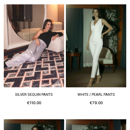
SEE MORE
SEE MORE
SILVER SEQUIN PANTS
WHITE / PEARL PANTS
€110.00
€79.00