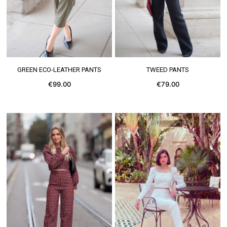
SEE MORE
SEE MORE
GREEN ECO-LEATHER PANTS
TWEED PANTS
€99.00
€79.00