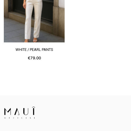
SEE MORE
WHITE / PEARL PANTS
€79.00