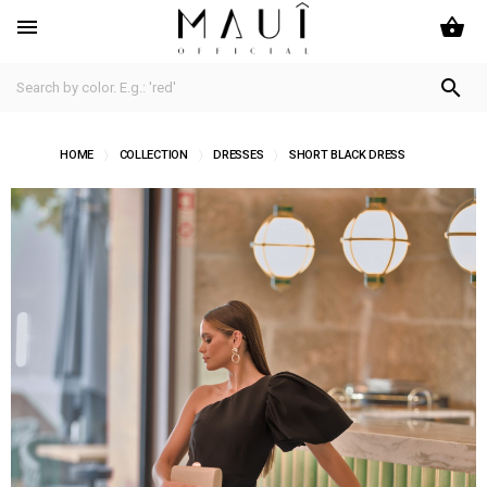
shopping_basket


HOME
COLLECTION
DRESSES
SHORT BLACK DRESS