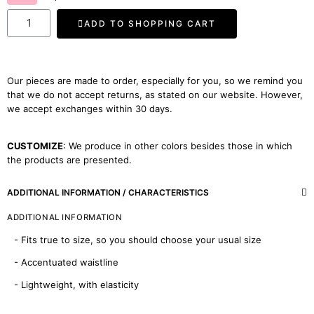
ADD TO SHOPPING CART
Our pieces are made to order, especially for you, so we remind you
that we do not accept returns, as stated on our website. However,
we accept exchanges within 30 days.
CUSTOMIZE
: We produce in other colors besides those in which
the products are presented.
ADDITIONAL INFORMATION / CHARACTERISTICS
ADDITIONAL INFORMATION
- Fits true to size, so you should choose your usual size
- Accentuated waistline
- Lightweight, with elasticity