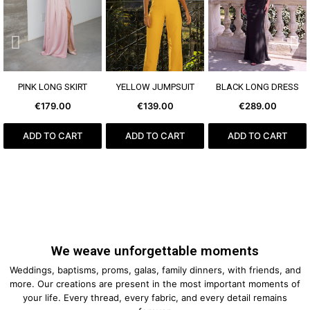
SEE MORE
SEE MORE
SEE MORE
PINK LONG SKIRT
YELLOW JUMPSUIT
BLACK LONG DRESS
€179.00
€139.00
€289.00
ADD TO CART
ADD TO CART
ADD TO CART
We weave unforgettable moments
Weddings, baptisms, proms, galas, family dinners, with friends, and
more. Our creations are present in the most important moments of
your life. Every thread, every fabric, and every detail remains