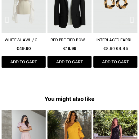
SEE MORE
SEE MORE
SEE MORE
WHITE SHAWL / CAPE
RED PRE-TIED BOW TIE
INTERLACED EARRING
€49.90
€19.99
€8.90
€4.45
ADD TO CART
ADD TO CART
ADD TO CART
You might also like