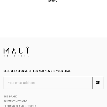
forever.
RECEIVE EXCLUSIVE OFFERS AND NEWS IN YOUR EMAIL
THE BRAND
PAYMENT METHODS
EXCHANGES AND RETURNS