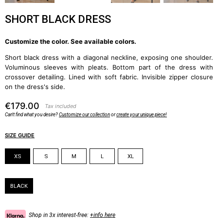
SHORT BLACK DRESS
Customize the color. See available colors.
Short black dress with a diagonal neckline, exposing one shoulder.
Voluminous sleeves with pleats. Bottom part of the dress with
crossover detailing. Lined with soft fabric. Invisible zipper closure
on the dress's side.
€179.00
Tax included
Can't find what you desire?
Customize our collection
or
create your unique piece!
SIZE GUIDE
Size
XS
S
M
L
XL
Color
BLACK
Shop in 3x interest-free:
+info here