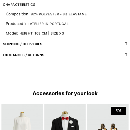
CHARACTERISTICS
Composition:
92% POLYESTER - 8% ELASTANE
Produced in:
ATELIER IN PORTUGAL
Model:
HEIGHT: 168 CM | SIZE XS
SHIPPING / DELIVERIES
EXCHANGES / RETURNS
Accessories for your look
-50%