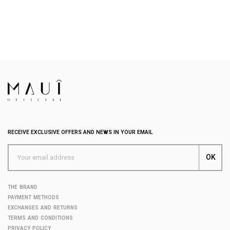
RECEIVE EXCLUSIVE OFFERS AND NEWS IN YOUR EMAIL
THE BRAND
PAYMENT METHODS
EXCHANGES AND RETURNS
TERMS AND CONDITIONS
PRIVACY POLICY