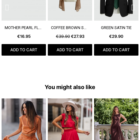
SEE MORE
SEE MORE
SEE MORE
MOTHER PEARL FLOWER EARRING
COFFEE BROWN SHAWL
GREEN SATIN TIE
€16.95
€39.90
€27.93
€29.90
ADD TO CART
ADD TO CART
ADD TO CART
You might also like