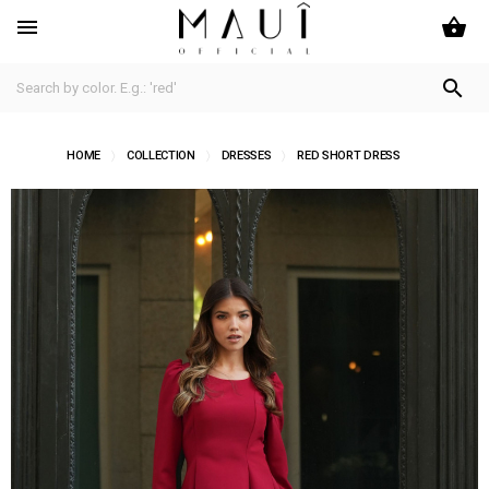
shopping_basket


HOME
COLLECTION
DRESSES
RED SHORT DRESS