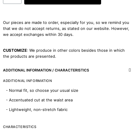
Our pieces are made to order, especially for you, so we remind you
that we do not accept returns, as stated on our website. However,
we accept exchanges within 30 days.
CUSTOMIZE
: We produce in other colors besides those in which
the products are presented.
ADDITIONAL INFORMATION / CHARACTERISTICS
ADDITIONAL INFORMATION
- Normal fit, so choose your usual size
- Accentuated cut at the waist area
- Lightweight, non-stretch fabric
CHARACTERISTICS