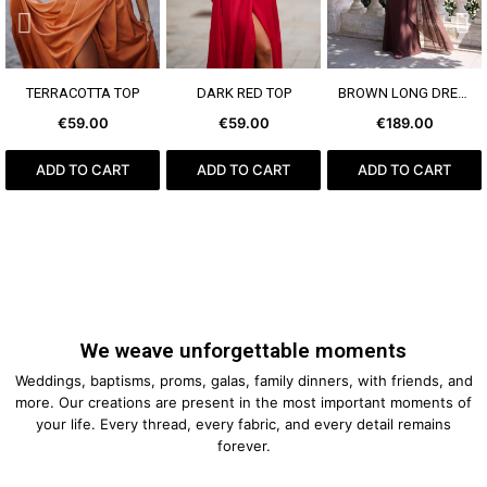
SEE MORE
SEE MORE
SEE MORE
TERRACOTTA TOP
DARK RED TOP
BROWN LONG DRESS
€59.00
€59.00
€189.00
ADD TO CART
ADD TO CART
ADD TO CART
We weave unforgettable moments
Weddings, baptisms, proms, galas, family dinners, with friends, and
more. Our creations are present in the most important moments of
your life. Every thread, every fabric, and every detail remains
forever.