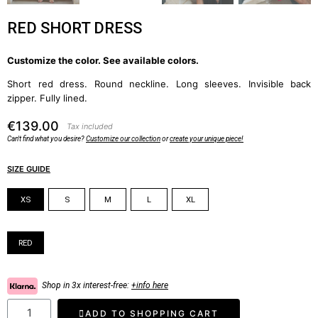
RED SHORT DRESS
Customize the color. See available colors.
Short red dress. Round neckline. Long sleeves. Invisible back
zipper. Fully lined.
€139.00
Tax included
Can't find what you desire?
Customize our collection
or
create your unique piece!
SIZE GUIDE
Size
XS
S
M
L
XL
Color
RED
Shop in 3x interest-free:
+info here
ADD TO SHOPPING CART