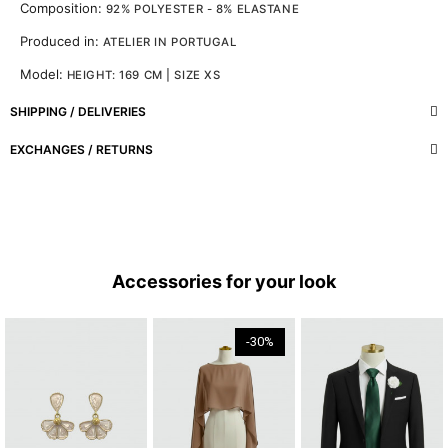
Composition:
92% POLYESTER - 8% ELASTANE
Produced in:
ATELIER IN PORTUGAL
Model:
HEIGHT: 169 CM | SIZE XS
SHIPPING / DELIVERIES
EXCHANGES / RETURNS
Accessories for your look
-30%