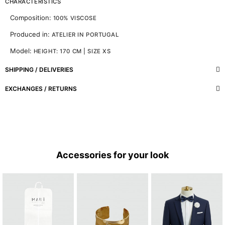
CHARACTERISTICS
Composition:
100% VISCOSE
Produced in:
ATELIER IN PORTUGAL
Model:
HEIGHT: 170 CM | SIZE XS
SHIPPING / DELIVERIES
EXCHANGES / RETURNS
Accessories for your look