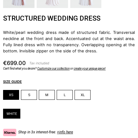
STRUCTURED WEDDING DRESS
White/pearl wedding dress made of structured fabric. Transversal
neckline at the front and back. Accentuated cut at the waist area.
Fully lined dress with no transparency. Overlapping opening at the
bottom. Invisible zipper on the side of the dress.
€699.00
Tax included
Can't find what you desire?
Customize our collection
or
create your unique piece!
SIZE GUIDE
Size
XS
S
M
L
XL
Color
WHITE
Shop in 3x interest-free:
+info here