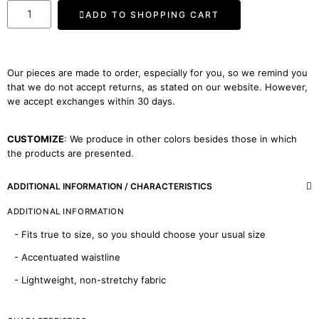
ADD TO SHOPPING CART
Our pieces are made to order, especially for you, so we remind you
that we do not accept returns, as stated on our website. However,
we accept exchanges within 30 days.
CUSTOMIZE
: We produce in other colors besides those in which
the products are presented.
ADDITIONAL INFORMATION / CHARACTERISTICS
ADDITIONAL INFORMATION
- Fits true to size, so you should choose your usual size
- Accentuated waistline
- Lightweight, non-stretchy fabric