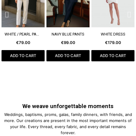
SEE MORE
SEE MORE
SEE MORE
WHITE / PEARL PANTS
NAVY BLUE PANTS
WHITE DRESS
€79.00
€99.00
€179.00
ADD TO CART
ADD TO CART
ADD TO CART
We weave unforgettable moments
Weddings, baptisms, proms, galas, family dinners, with friends, and
more. Our creations are present in the most important moments of
your life. Every thread, every fabric, and every detail remains
forever.