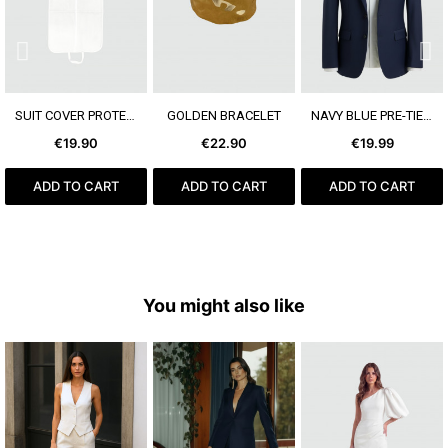
SEE MORE
SEE MORE
SEE MORE
SUIT COVER PROTECT+
GOLDEN BRACELET
NAVY BLUE PRE-TIED BOW TIE
€19.90
€22.90
€19.99
ADD TO CART
ADD TO CART
ADD TO CART
You might also like