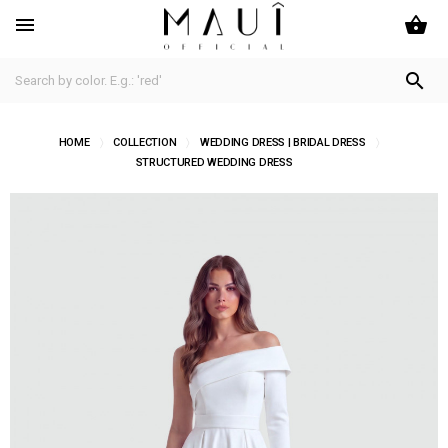
shopping_basket


HOME
COLLECTION
WEDDING DRESS | BRIDAL DRESS
STRUCTURED WEDDING DRESS