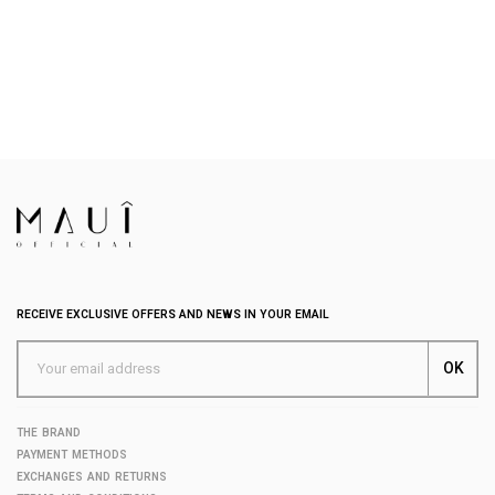
RECEIVE EXCLUSIVE OFFERS AND NEWS IN YOUR EMAIL
THE BRAND
PAYMENT METHODS
EXCHANGES AND RETURNS