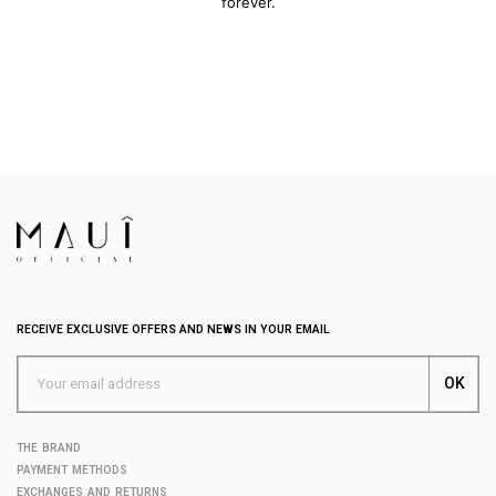
forever.
RECEIVE EXCLUSIVE OFFERS AND NEWS IN YOUR EMAIL
THE BRAND
PAYMENT METHODS
EXCHANGES AND RETURNS