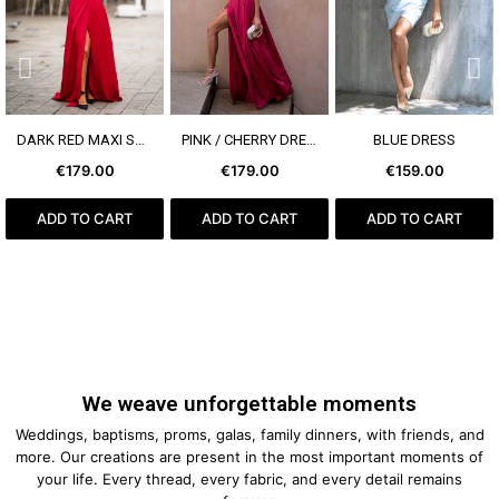
SEE MORE
SEE MORE
SEE MORE
DARK RED MAXI SKIRT
PINK / CHERRY DRESS WITH RUFFLES
BLUE DRESS
€179.00
€179.00
€159.00
ADD TO CART
ADD TO CART
ADD TO CART
We weave unforgettable moments
Weddings, baptisms, proms, galas, family dinners, with friends, and
more. Our creations are present in the most important moments of
your life. Every thread, every fabric, and every detail remains