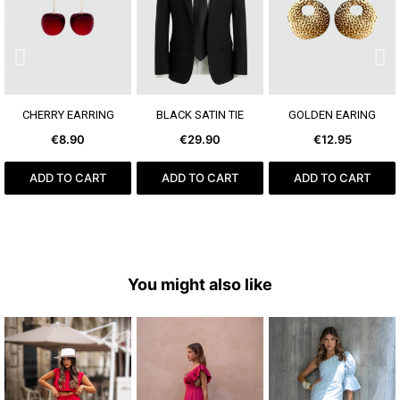
SEE MORE
SEE MORE
SEE MORE
CHERRY EARRING
BLACK SATIN TIE
GOLDEN EARING
€8.90
€29.90
€12.95
ADD TO CART
ADD TO CART
ADD TO CART
You might also like