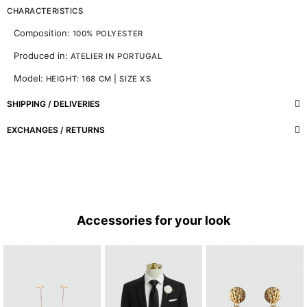
CHARACTERISTICS
Composition:
100% POLYESTER
Produced in:
ATELIER IN PORTUGAL
Model:
HEIGHT: 168 CM | SIZE XS
SHIPPING / DELIVERIES
EXCHANGES / RETURNS
Accessories for your look