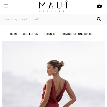
shopping_basket


HOME
COLLECTION
DRESSES
TERRACOTTA LONG DRESS