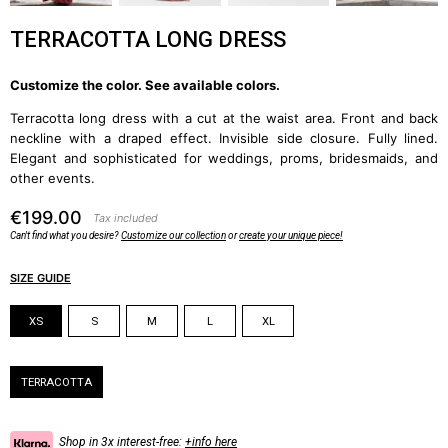
TERRACOTTA LONG DRESS
Customize the color. See available colors.
Terracotta long dress with a cut at the waist area. Front and back
neckline with a draped effect. Invisible side closure. Fully lined.
Elegant and sophisticated for weddings, proms, bridesmaids, and
other events.
€199.00
Tax included
Can't find what you desire?
Customize our collection
or
create your unique piece!
SIZE GUIDE
Size
XS
S
M
L
XL
Color
TERRACOTTA
Shop in 3x interest-free:
+info here