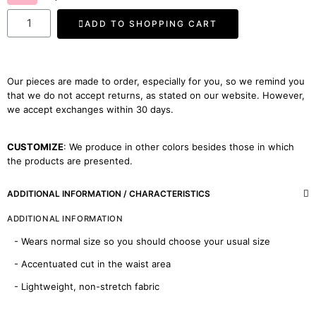
ADD TO SHOPPING CART
Our pieces are made to order, especially for you, so we remind you
that we do not accept returns, as stated on our website. However,
we accept exchanges within 30 days.
CUSTOMIZE
: We produce in other colors besides those in which
the products are presented.
ADDITIONAL INFORMATION / CHARACTERISTICS
ADDITIONAL INFORMATION
- Wears normal size so you should choose your usual size
- Accentuated cut in the waist area
- Lightweight, non-stretch fabric